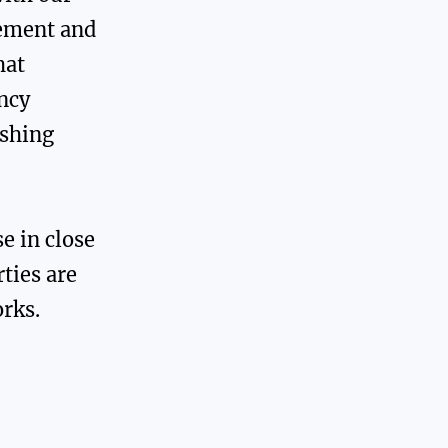
ement and
hat
ency
ushing
se in close
ties are
rks.