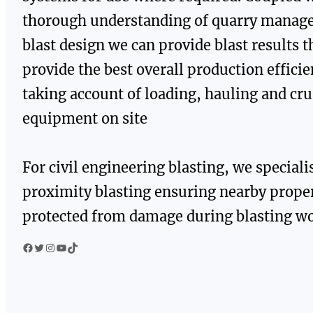
thorough understanding of quarry manag
blast design we can provide blast results t
provide the best overall production effici
taking account of loading, hauling and cr
equipment on site
For civil engineering blasting, we speciali
proximity blasting ensuring nearby proper
protected from damage during blasting wo
Facebook
Twitter
Instagram
YouTube
TikTok