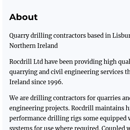
About
Quarry drilling contractors based in Lisbu
Northern Ireland
Rocdrill Ltd have been providing high qual
quarrying and civil engineering services 
Ireland since 1996.
We are drilling contractors for quarries and
engineering projects. Rocdrill maintains 
performance drilling rigs some equipped 
systems for use where required. Coupled 