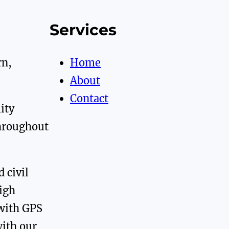
Services
rn,
Home
About
Contact
ity
throughout
 civil
high
with GPS
with our