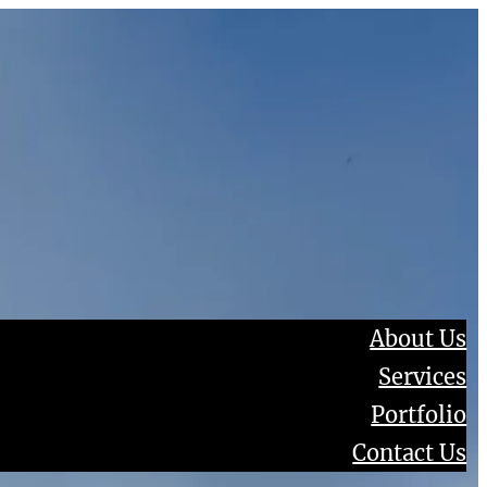
About Us
Services
Portfolio
Contact Us